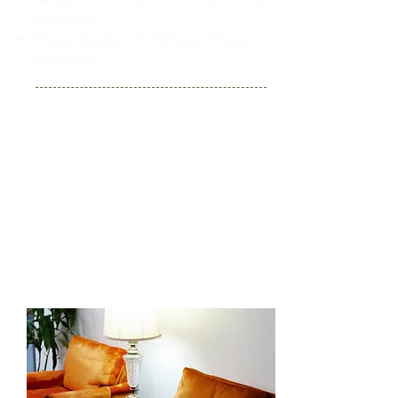
minimum
Friday-Sunday: $250/hour, 3 hour
minimum
Venue Fees - Living Room:
Living room has a 20 person
maximum event capacity and is
available for weekday & weekend
events
Daytime (8am-4pm) events:
$75/hour, 2 hour min
Evening (4pm-9pm) events:
$125/hour, 2 hour min