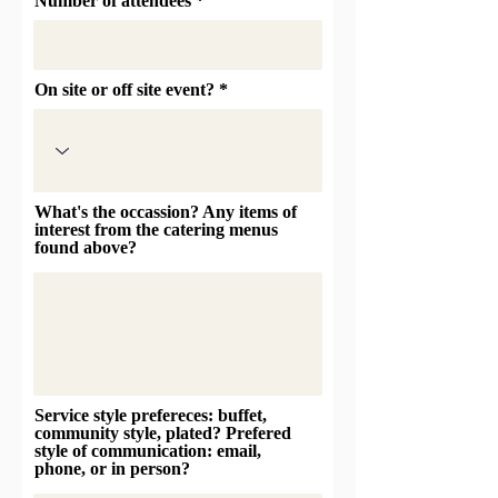
Number of attendees
On site or off site event?
What's the occassion? Any items of
interest from the catering menus
found above?
Service style prefereces: buffet,
community style, plated? Prefered
style of communication: email,
phone, or in person?