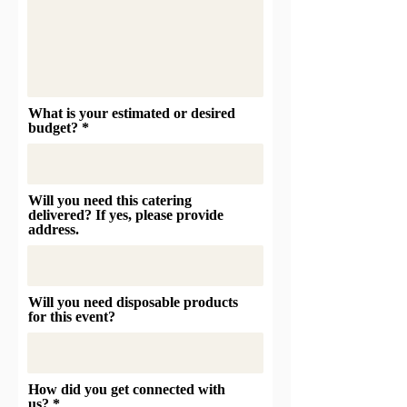
What is your estimated or desired
budget?
Will you need this catering
delivered? If yes, please provide
address.
Will you need disposable products
for this event?
How did you get connected with
us?