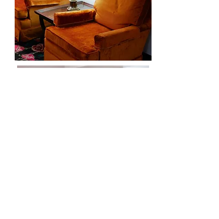
Living
Room