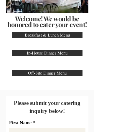
Welcome! We would be
honored to cater your event!
Breakfast & Lunch Menu
In-House Dinner Menu
Off-Site Dinner Menu
Please submit your catering
inquiry below!
First Name