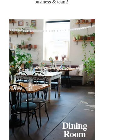
business & team!
Dining
Room