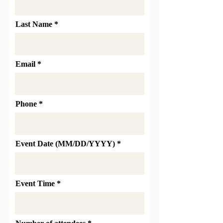
Last Name
Email
Phone
Event Date (MM/DD/YYYY)
Event Time