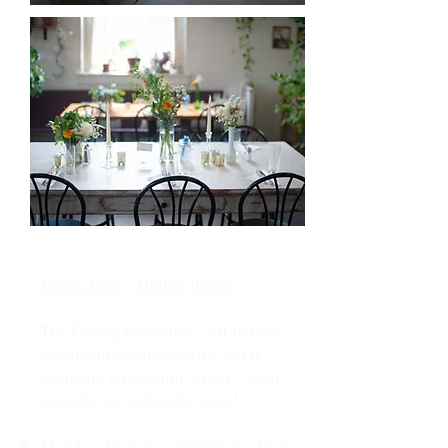
Venue Fees
- Dining Room
:
The Dining Room has a 40-person
maximum event capacity and is
available for evening (4pm - 9pm)
weekday & weekend events!
Monday-Thursday $175/hour, 2 hour