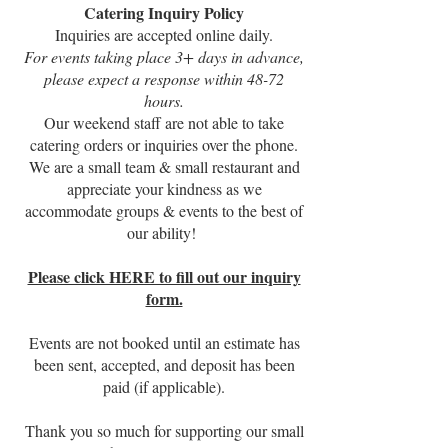
Catering Inquiry Policy
Inquiries are accepted online daily.
For events taking place 3+ days in advance,
please expect a response within 48-72
hours.
Our weekend staff are not able to take
catering orders or inquiries over the phone.
We are a small team & small restaurant and
appreciate your kindness as we
accommodate groups & events to the best of
our ability!
Please click HERE to fill out our inquiry
form.
Events are not booked until an estimate has
been sent, accepted, and deposit has been
paid (if applicable).
Thank you so much for supporting our small