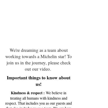
We're dreaming as a team about
working towards a Michelin star! To
join us in the journey, please check
out our video.
Important things to know about
us!
Kindness & respect :
We believe in
treating all humans with kindness and
respect. That includes you as our guests and