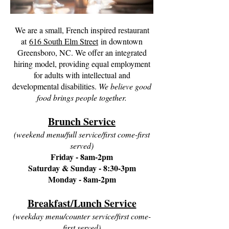
We are a small, French inspired restaurant
at
616 South Elm Street
in downtown
Greensboro, NC. We offer an integrated
hiring model, providing equal employment
for adults with intellectual and
developmental disabilities.
We believe good
food brings people together.
Brunch Service
(weekend menu/full service/first come-first
served)
Friday - 8am-2pm
Saturday & Sunday - 8:30-3pm
Monday - 8am-2pm
Breakfast/Lunch Service
(weekday menu/counter service/first come-
first served)