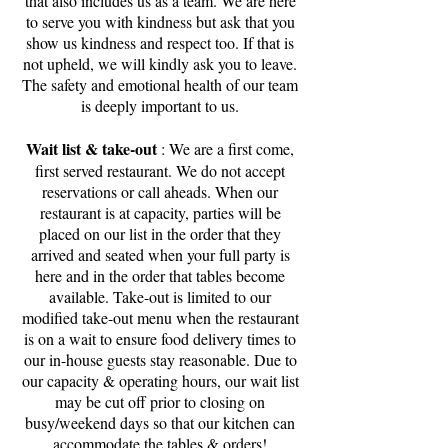
that also includes us as a team. We are here
to serve you with kindness but ask that you
show us kindness and respect too. If that is
not upheld, we will kindly ask you to leave.
The safety and emotional health of our team
is deeply important to us.
Wait list & take-out
: We are a first come,
first served restaurant. We do not accept
reservations or call aheads. When our
restaurant is at capacity, parties will be
placed on our list in the order that they
arrived and seated when your full party is
here and in the order that tables become
available. Take-out is limited to our
modified take-out menu when the restaurant
is on a wait to ensure food delivery times to
our in-house guests stay reasonable. Due to
our capacity & operating hours, our wait list
may be cut off prior to closing on
busy/weekend days so that our kitchen can
accommodate the tables & orders!