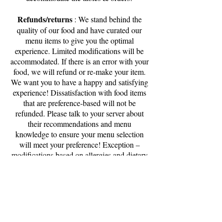
Refunds/returns
: We stand behind the
quality of our food and have curated our
menu items to give you the optimal
experience. Limited modifications will be
accommodated. If there is an error with your
food, we will refund or re-make your item.
We want you to have a happy and satisfying
experience! Dissatisfaction with food items
that are preference-based will not be
refunded. Please talk to your server about
their recommendations and menu
knowledge to ensure your menu selection
will meet your preference! Exception –
modifications based on allergies and dietary
needs will always be taken seriously and
accommodated. Please notify your server
immediately when an allergy is a factor.
Family friendly
: We love being your part
of your family brunch traditions and