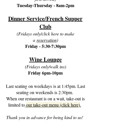
Tuesday-Thursday - 8am-2pm
Dinner Service/French Supper
Club
(Fridays only/click here to make
a
reservation
)
Friday - 5:30-7:30pm
Wine Lounge
(Fridays only/walk ins)
Friday 6pm-10pm
Last seating on weekdays
is at 1:45pm. Last
​
seating on weekends is 2:30pm.
When our restaurant is on a wait, take-out is
limited to
our take-out menu (click here)
.
Thank you in advance for being kind to us!