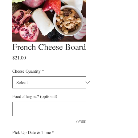
French Cheese Board
Price
$21.00
Cheese Quantity
*
Food allergies? (optional)
0/500
Pick-Up Date & Time
*