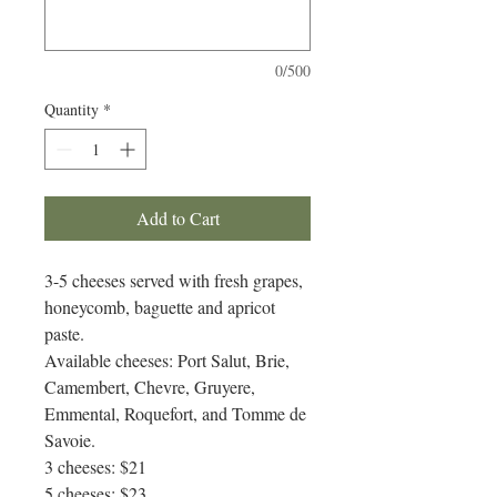
0/500
Quantity
*
Add to Cart
3-5 cheeses served with fresh grapes,
honeycomb, baguette and apricot
paste.
Available cheeses: Port Salut, Brie,
Camembert, Chevre, Gruyere,
Emmental, Roquefort, and Tomme de
Savoie.
3 cheeses: $21
5 cheeses: $23